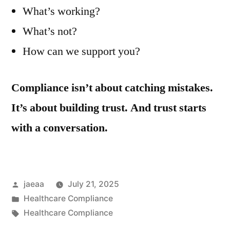
What’s working?
What’s not?
How can we support you?
Compliance isn’t about catching mistakes.
It’s about building trust. And trust starts
with a conversation.
Posted
jaeaa
July 21, 2025
by
Posted
Healthcare Compliance
in
Tags:
Healthcare Compliance