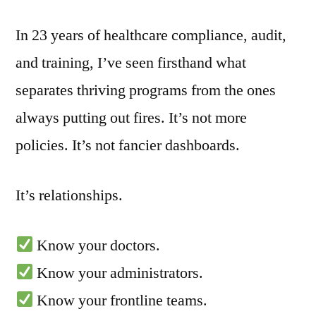
In 23 years of healthcare compliance, audit,
and training, I’ve seen firsthand what
separates thriving programs from the ones
always putting out fires. It’s not more
policies. It’s not fancier dashboards.
It’s relationships.
Know your doctors.
Know your administrators.
Know your frontline teams.