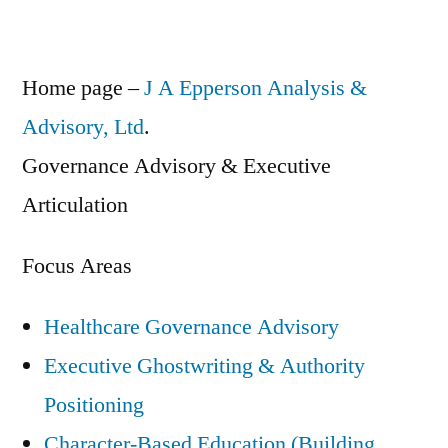
Home page –
J A Epperson Analysis &
Advisory, Ltd
.
Governance Advisory & Executive
Articulation
Focus Areas
Healthcare Governance Advisory
Executive Ghostwriting & Authority
Positioning
Character-Based Education (Building