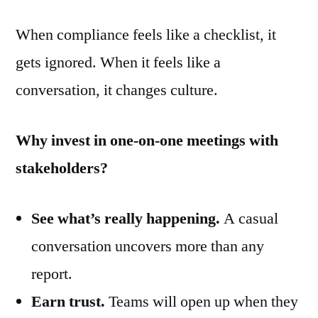
When compliance feels like a checklist, it
gets ignored. When it feels like a
conversation, it changes culture.
Why invest in one-on-one meetings with
stakeholders?
See what’s really happening.
A casual
conversation uncovers more than any
report.
Earn trust.
Teams will open up when they