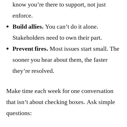
know you’re there to support, not just
enforce.
Build allies.
You can’t do it alone.
Stakeholders need to own their part.
Prevent fires.
Most issues start small. The
sooner you hear about them, the faster
they’re resolved.
Make time each week for one conversation
that isn’t about checking boxes. Ask simple
questions: