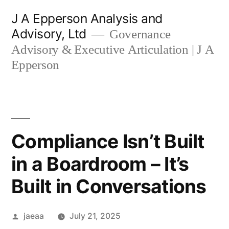
Skip
J A Epperson Analysis and
to
Advisory, Ltd
Governance
content
Advisory & Executive Articulation | J A
Epperson
Compliance Isn’t Built
in a Boardroom – It’s
Built in Conversations
Posted
jaeaa
July 21, 2025