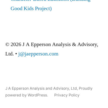
Good Kids Project)
© 2026 J A Epperson Analysis & Advisory,
Ltd. •
j@jaepperson.com
J A Epperson Analysis and Advisory, Ltd
,
Proudly
powered by WordPress.
Privacy Policy