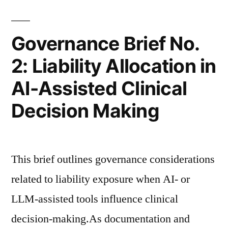
Documentation
Risk”
Governance Brief No.
2: Liability Allocation in
AI-Assisted Clinical
Decision Making
This brief outlines governance considerations
related to liability exposure when AI- or
LLM-assisted tools influence clinical
decision-making.As documentation and