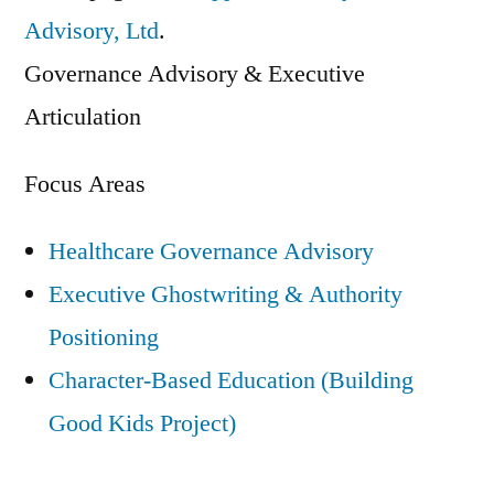
Built
Advisory, Ltd
.
in
Governance Advisory & Executive
Conversations”
Articulation
Focus Areas
Healthcare Governance Advisory
Executive Ghostwriting & Authority
Positioning
Character-Based Education (Building
Good Kids Project)