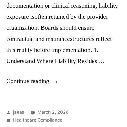
documentation or clinical reasoning, liability
exposure isoften retained by the provider
organization. Boards should ensure
contractual and insurancestructures reflect
this reality before implementation. 1.
Understand Where Liability Resides …
“Governance
Continue reading
Brief
No.
Posted
jaeaa
March 2, 2026
5:
by
Posted
Healthcare Compliance
Vendor