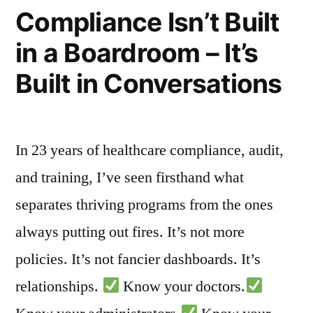
Compliance Isn’t Built
Based
Clinical
in a Boardroom – It’s
Tools”
Built in Conversations
In 23 years of healthcare compliance, audit,
and training, I’ve seen firsthand what
separates thriving programs from the ones
always putting out fires. It’s not more
policies. It’s not fancier dashboards. It’s
relationships.
Know your doctors.