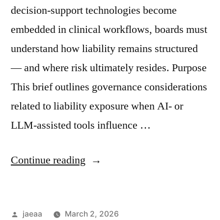
decision-support technologies become
embedded in clinical workflows, boards must
understand how liability remains structured
— and where risk ultimately resides. Purpose
This brief outlines governance considerations
related to liability exposure when AI- or
LLM-assisted tools influence …
“Governance
Continue reading
Brief
No.
Posted
jaeaa
March 2, 2026
2: