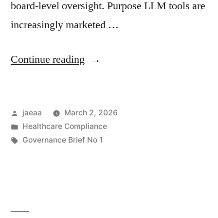
board-level oversight. Purpose LLM tools are
increasingly marketed …
“Governance
Continue reading
Brief
No.
Posted
jaeaa
March 2, 2026
1:
by
Posted
Healthcare Compliance
Board
in
Tags:
Governance Brief No 1
Considerations
Before
Adopting
LLM-