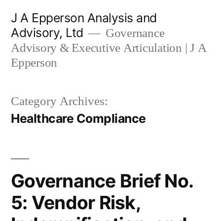
Skip
J A Epperson Analysis and
to
Advisory, Ltd
Governance
content
Advisory & Executive Articulation | J A
Epperson
Category Archives:
Healthcare Compliance
Governance Brief No.
5: Vendor Risk,