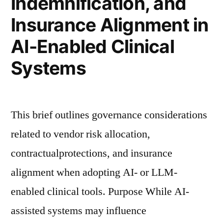
Indemnification, and
Insurance Alignment in
AI-Enabled Clinical
Systems
This brief outlines governance considerations
related to vendor risk allocation,
contractualprotections, and insurance
alignment when adopting AI- or LLM-
enabled clinical tools. Purpose While AI-
assisted systems may influence