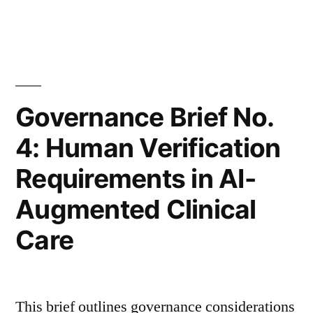
in
Risk,
Indemnification,
and
Insurance
Governance Brief No.
Alignment
4: Human Verification
in
Requirements in AI-
AI-
Augmented Clinical
Enabled
Care
Clinical
Systems”
This brief outlines governance considerations