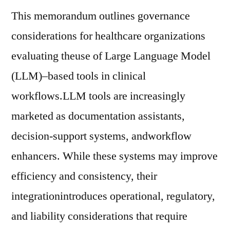
This memorandum outlines governance
considerations for healthcare organizations
evaluating theuse of Large Language Model
(LLM)–based tools in clinical
workflows.LLM tools are increasingly
marketed as documentation assistants,
decision-support systems, andworkflow
enhancers. While these systems may improve
efficiency and consistency, their
integrationintroduces operational, regulatory,
and liability considerations that require