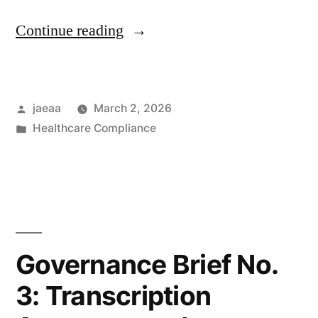
“Governance
Continue reading
Brief
No.
Posted
jaeaa
March 2, 2026
4:
by
Posted
Healthcare Compliance
Human
in
Verification
Requirements
in
AI-
Governance Brief No.
Augmented
3: Transcription
Clinical