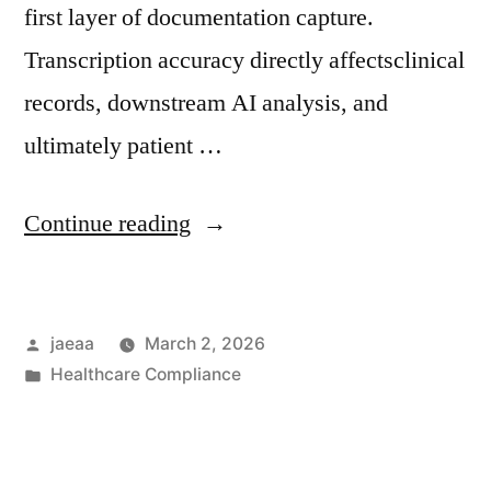
first layer of documentation capture.
Transcription accuracy directly affectsclinical
records, downstream AI analysis, and
ultimately patient …
“Governance
Continue reading
Brief
No.
Posted
jaeaa
March 2, 2026
3:
by
Posted
Healthcare Compliance
Transcription
in
Accuracy
and