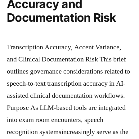
Accuracy and
Care”
Documentation Risk
Transcription Accuracy, Accent Variance,
and Clinical Documentation Risk This brief
outlines governance considerations related to
speech-to-text transcription accuracy in AI-
assisted clinical documentation workflows.
Purpose As LLM-based tools are integrated
into exam room encounters, speech
recognition systemsincreasingly serve as the