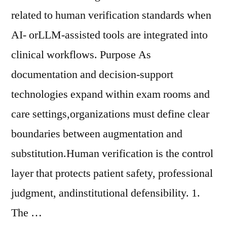
related to human verification standards when
AI- orLLM-assisted tools are integrated into
clinical workflows. Purpose As
documentation and decision-support
technologies expand within exam rooms and
care settings,organizations must define clear
boundaries between augmentation and
substitution.Human verification is the control
layer that protects patient safety, professional
judgment, andinstitutional defensibility. 1.
The …