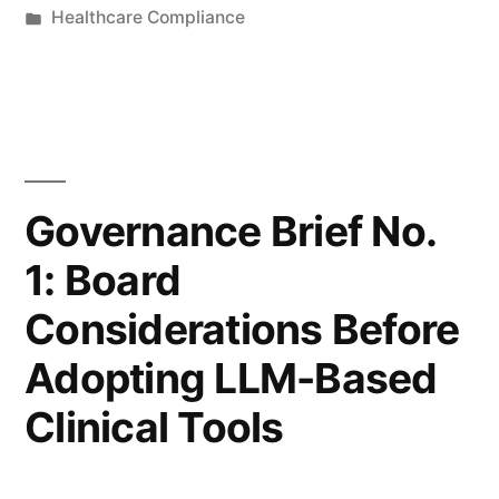
by
Posted
Healthcare Compliance
Liability
in
Allocation
in
AI-
Assisted
Governance Brief No.
Clinical
1: Board
Decision
Considerations Before
Making”
Adopting LLM-Based
Clinical Tools