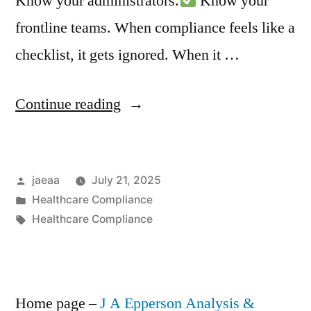
Know your administrators.
Know your
frontline teams. When compliance feels like a
checklist, it gets ignored. When it …
“Compliance
Continue reading
Isn’t
Built
Posted
jaeaa
July 21, 2025
in
by
Posted
Healthcare Compliance
a
in
Tags:
Healthcare Compliance
Boardroom
–
It’s
Home page –
J A Epperson Analysis &