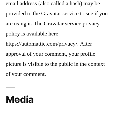
email address (also called a hash) may be
provided to the Gravatar service to see if you
are using it. The Gravatar service privacy
policy is available here:
https://automattic.com/privacy/. After
approval of your comment, your profile
picture is visible to the public in the context
of your comment.
Media