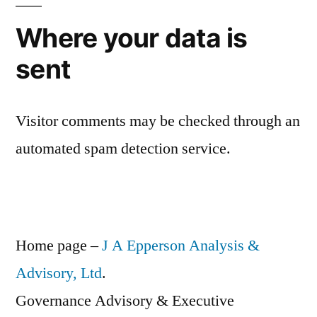
Where your data is
sent
Visitor comments may be checked through an
automated spam detection service.
Home page –
J A Epperson Analysis &
Advisory, Ltd
.
Governance Advisory & Executive