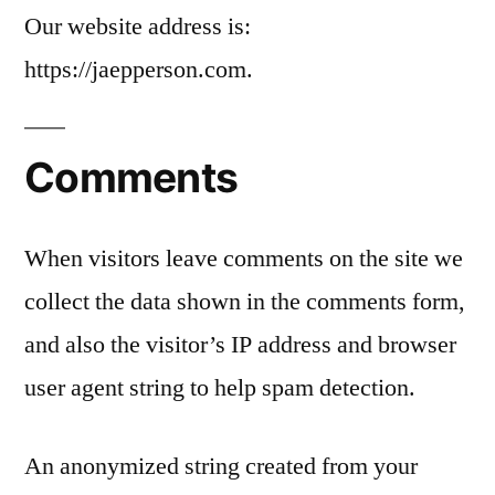
Our website address is:
https://jaepperson.com.
Comments
When visitors leave comments on the site we
collect the data shown in the comments form,
and also the visitor’s IP address and browser
user agent string to help spam detection.
An anonymized string created from your