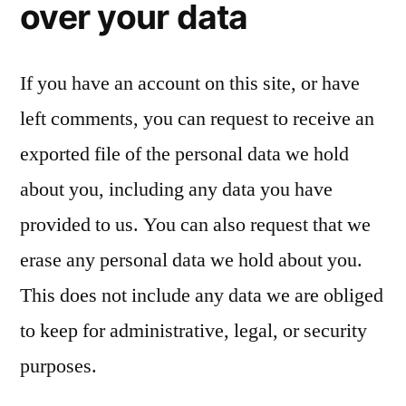
over your data
If you have an account on this site, or have
left comments, you can request to receive an
exported file of the personal data we hold
about you, including any data you have
provided to us. You can also request that we
erase any personal data we hold about you.
This does not include any data we are obliged
to keep for administrative, legal, or security
purposes.