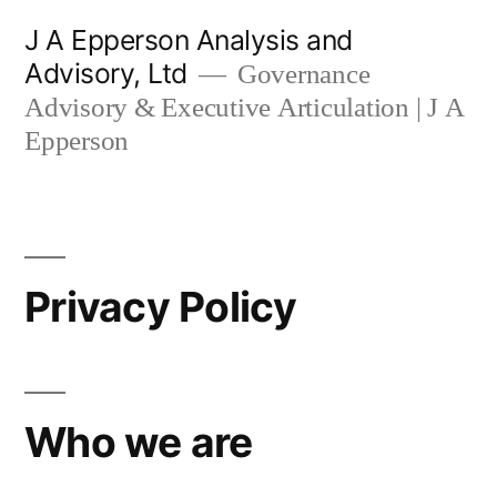
Skip
J A Epperson Analysis and
to
Advisory, Ltd
Governance
content
Advisory & Executive Articulation | J A
Epperson
Privacy Policy
Who we are