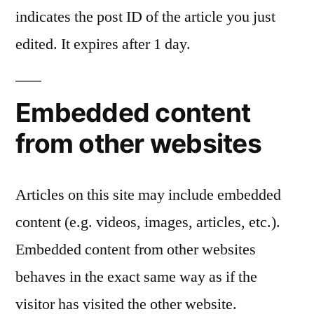
indicates the post ID of the article you just
edited. It expires after 1 day.
Embedded content
from other websites
Articles on this site may include embedded
content (e.g. videos, images, articles, etc.).
Embedded content from other websites
behaves in the exact same way as if the
visitor has visited the other website.