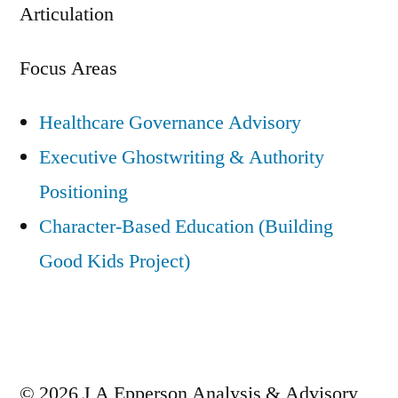
Articulation
Focus Areas
Healthcare Governance Advisory
Executive Ghostwriting & Authority
Positioning
Character-Based Education (Building
Good Kids Project)
© 2026 J A Epperson Analysis & Advisory,