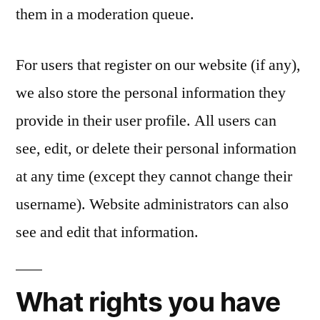
them in a moderation queue.
For users that register on our website (if any),
we also store the personal information they
provide in their user profile. All users can
see, edit, or delete their personal information
at any time (except they cannot change their
username). Website administrators can also
see and edit that information.
What rights you have