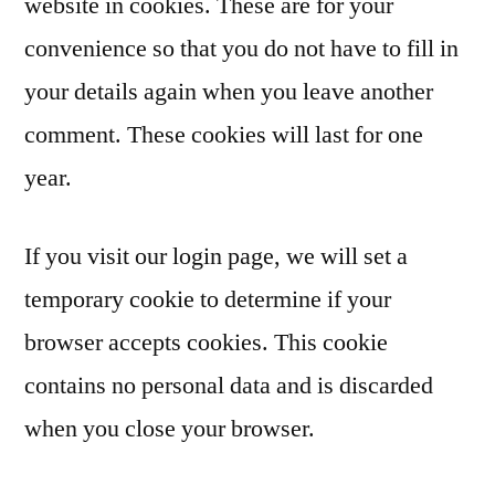
website in cookies. These are for your
convenience so that you do not have to fill in
your details again when you leave another
comment. These cookies will last for one
year.
If you visit our login page, we will set a
temporary cookie to determine if your
browser accepts cookies. This cookie
contains no personal data and is discarded
when you close your browser.