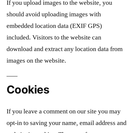
If you upload images to the website, you
should avoid uploading images with
embedded location data (EXIF GPS)
included. Visitors to the website can
download and extract any location data from
images on the website.
Cookies
If you leave a comment on our site you may
opt-in to saving your name, email address and