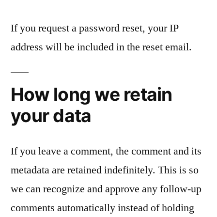
If you request a password reset, your IP
address will be included in the reset email.
How long we retain
your data
If you leave a comment, the comment and its
metadata are retained indefinitely. This is so
we can recognize and approve any follow-up
comments automatically instead of holding