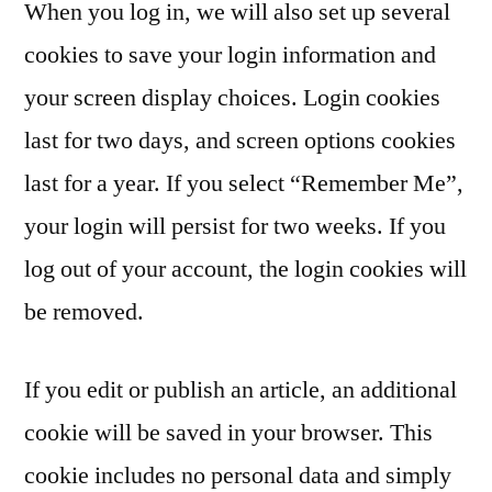
When you log in, we will also set up several
cookies to save your login information and
your screen display choices. Login cookies
last for two days, and screen options cookies
last for a year. If you select “Remember Me”,
your login will persist for two weeks. If you
log out of your account, the login cookies will
be removed.
If you edit or publish an article, an additional
cookie will be saved in your browser. This
cookie includes no personal data and simply