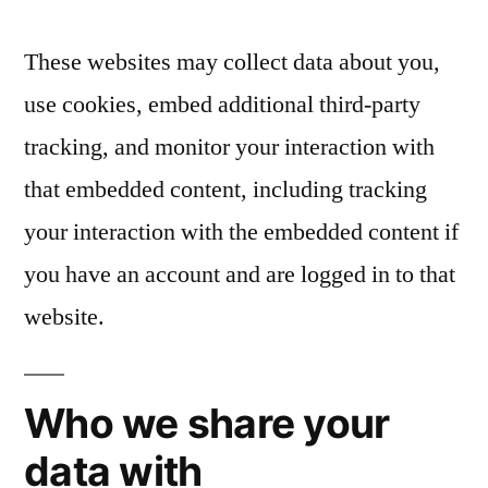
These websites may collect data about you,
use cookies, embed additional third-party
tracking, and monitor your interaction with
that embedded content, including tracking
your interaction with the embedded content if
you have an account and are logged in to that
website.
Who we share your
data with