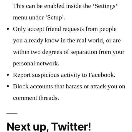
This can be enabled inside the ‘Settings’
menu under ‘Setup’.
Only accept friend requests from people
you already know in the real world, or are
within two degrees of separation from your
personal network.
Report suspicious activity to Facebook.
Block accounts that harass or attack you on
comment threads.
Next up, Twitter!