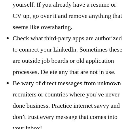
yourself. If you already have a resume or
CV up, go over it and remove anything that
seems like oversharing.
Check what third-party apps are authorized
to connect your LinkedIn. Sometimes these
are outside job boards or old application
processes. Delete any that are not in use.
Be wary of direct messages from unknown
recruiters or countries where you’ve never
done business. Practice internet savvy and
don’t trust every message that comes into
your inbox!