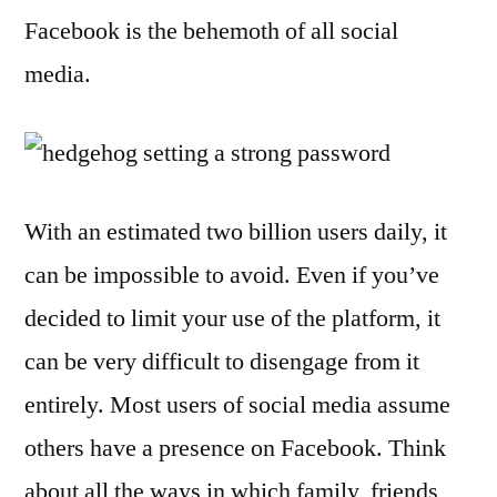
Facebook is the behemoth of all social
media.
With an estimated two billion users daily, it
can be impossible to avoid. Even if you’ve
decided to limit your use of the platform, it
can be very difficult to disengage from it
entirely. Most users of social media assume
others have a presence on Facebook. Think
about all the ways in which family, friends,