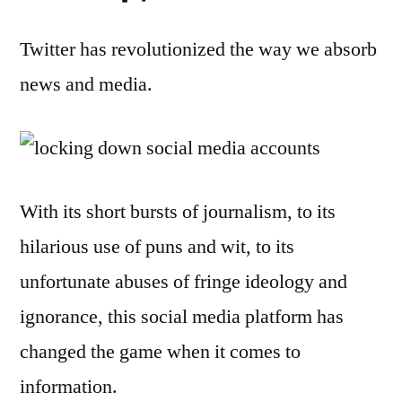
Twitter has revolutionized the way we absorb
news and media.
With its short bursts of journalism, to its
hilarious use of puns and wit, to its
unfortunate abuses of fringe ideology and
ignorance, this social media platform has
changed the game when it comes to
information.