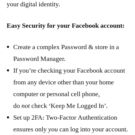
your digital identity.
Easy Security for your Facebook account:
Create a complex Password & store in a
Password Manager.
If you’re checking your Facebook account
from any device other than your home
computer or personal cell phone,
do
not
check ‘Keep Me Logged In’.
Set up 2FA: Two-Factor Authentication
ensures only
you
can log into your account.