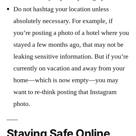
Do not hashtag your location unless
absolutely necessary. For example, if
you’re posting a photo of a hotel where you
stayed a few months ago, that may not be
leaking sensitive information. But if you’re
currently on vacation and away from your
home—which is now empty—you may
want to re-think posting that Instagram
photo.
Staying Safe Online