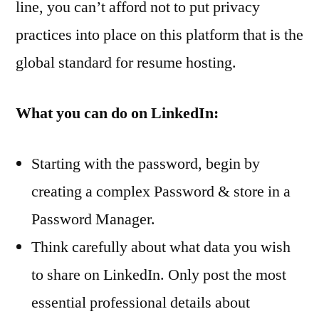
line, you can’t afford not to put privacy
practices into place on this platform that is the
global standard for resume hosting.
What you can do on LinkedIn:
Starting with the password, begin by
creating a complex Password & store in a
Password Manager.
Think carefully about what data you wish
to share on LinkedIn. Only post the most
essential professional details about