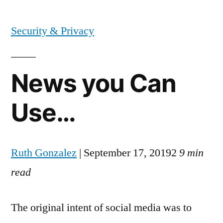
by
Security & Privacy
News you Can
Use…
Ruth Gonzalez
| September 17, 20192
9 min
read
The original intent of social media was to