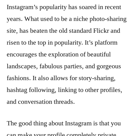
Instagram’s popularity has soared in recent
years. What used to be a niche photo-sharing
site, has beaten the old standard Flickr and
risen to the top in popularity. It’s platform
encourages the exploration of beautiful
landscapes, fabulous parties, and gorgeous
fashions. It also allows for story-sharing,
hashtag following, linking to other profiles,
and conversation threads.
The good thing about Instagram is that you
can make your profile completely private