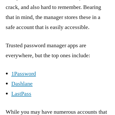
crack, and also hard to remember. Bearing
that in mind, the manager stores these in a
safe account that is easily accessible.
Trusted password manager apps are
everywhere, but the top ones include:
1Password
Dashlane
LastPass
While you may have numerous accounts that