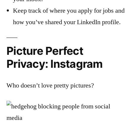
Keep track of where you apply for jobs and
how you’ve shared your LinkedIn profile.
Picture Perfect
Privacy: Instagram
Who doesn’t love pretty pictures?