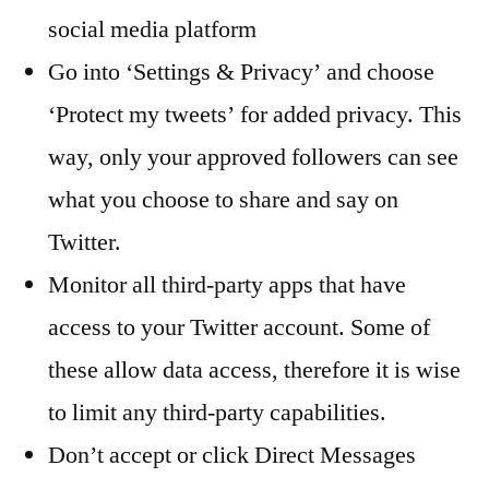
social media platform
Go into ‘Settings & Privacy’ and choose
‘Protect my tweets’ for added privacy. This
way, only your approved followers can see
what you choose to share and say on
Twitter.
Monitor all third-party apps that have
access to your Twitter account. Some of
these allow data access, therefore it is wise
to limit any third-party capabilities.
Don’t accept or click Direct Messages