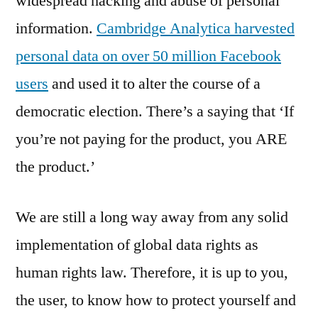
widespread hacking and abuse of personal
information.
Cambridge Analytica harvested
personal data on over 50 million Facebook
users
and used it to alter the course of a
democratic election. There’s a saying that ‘If
you’re not paying for the product, you ARE
the product.’
We are still a long way away from any solid
implementation of global data rights as
human rights law. Therefore, it is up to you,
the user, to know how to protect yourself and