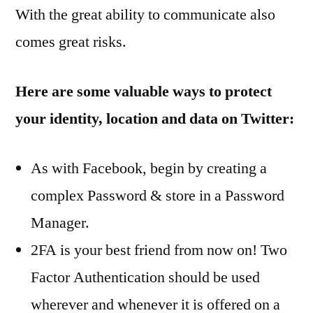
With the great ability to communicate also
comes great risks.
Here are some valuable ways to protect
your identity, location and data on Twitter:
As with Facebook, begin by creating a
complex Password & store in a Password
Manager.
2FA is your best friend from now on! Two
Factor Authentication should be used
wherever and whenever it is offered on a