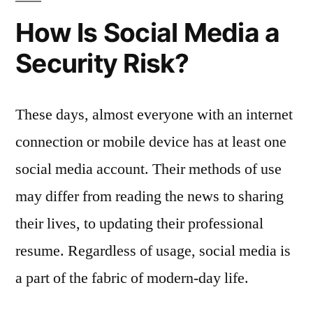
How Is Social Media a
Security Risk?
These days, almost everyone with an internet
connection or mobile device has at least one
social media account. Their methods of use
may differ from reading the news to sharing
their lives, to updating their professional
resume. Regardless of usage, social media is
a part of the fabric of modern-day life.