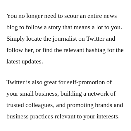
You no longer need to scour an entire news
blog to follow a story that means a lot to you.
Simply locate the journalist on Twitter and
follow her, or find the relevant hashtag for the
latest updates.
Twitter is also great for self-promotion of
your small business, building a network of
trusted colleagues, and promoting brands and
business practices relevant to your interests.