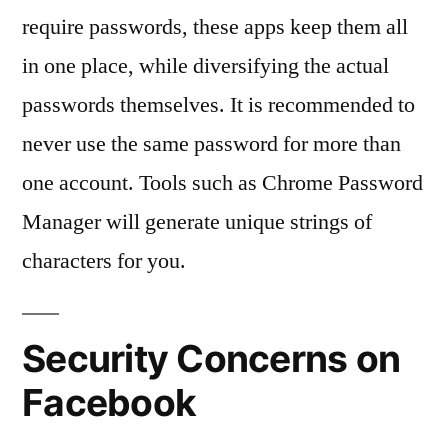
require passwords, these apps keep them all
in one place, while diversifying the actual
passwords themselves. It is recommended to
never use the same password for more than
one account. Tools such as Chrome Password
Manager will generate unique strings of
characters for you.
Security Concerns on
Facebook