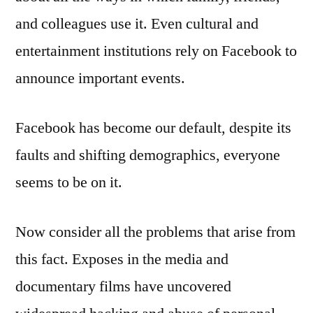
and colleagues use it. Even cultural and
entertainment institutions rely on Facebook to
announce important events.
Facebook has become our default, despite its
faults and shifting demographics, everyone
seems to be on it.
Now consider all the problems that arise from
this fact. Exposes in the media and
documentary films have uncovered