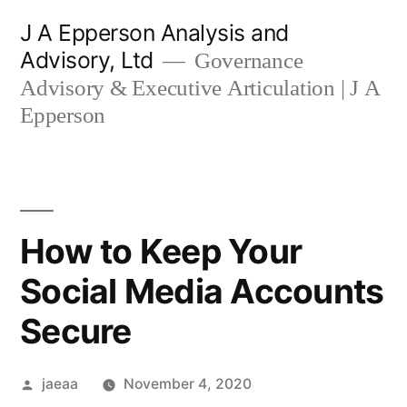
Skip
J A Epperson Analysis and
to
Advisory, Ltd
Governance
content
Advisory & Executive Articulation | J A
Epperson
How to Keep Your
Social Media Accounts
Secure
Posted
jaeaa
November 4, 2020