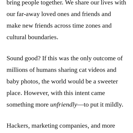
bring people together. We share our lives with
our far-away loved ones and friends and
make new friends across time zones and
cultural boundaries.
Sound good? If this was the only outcome of
millions of humans sharing cat videos and
baby photos, the world would be a sweeter
place. However, with this intent came
something more
unfriendly
—to put it mildly.
Hackers, marketing companies, and more