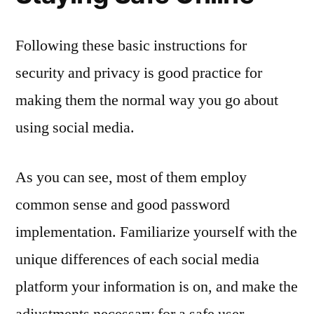
Following these basic instructions for
security and privacy is good practice for
making them the normal way you go about
using social media.
As you can see, most of them employ
common sense and good password
implementation. Familiarize yourself with the
unique differences of each social media
platform your information is on, and make the