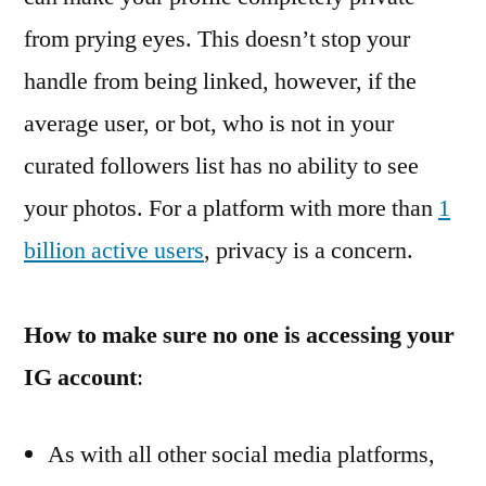
from prying eyes. This doesn’t stop your
handle from being linked, however, if the
average user, or bot, who is not in your
curated followers list has no ability to see
your photos. For a platform with more than
1
billion active users
, privacy is a concern.
How to make sure no one is accessing your
IG account
:
As with all other social media platforms,