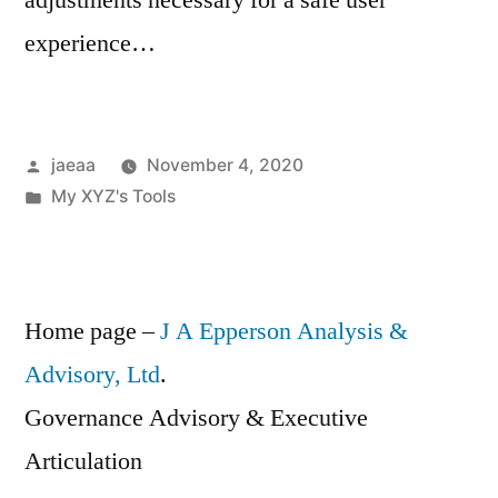
adjustments necessary for a safe user
experience…
Posted
jaeaa
November 4, 2020
by
Posted
My XYZ's Tools
in
Home page –
J A Epperson Analysis &
Advisory, Ltd
.
Governance Advisory & Executive
Articulation