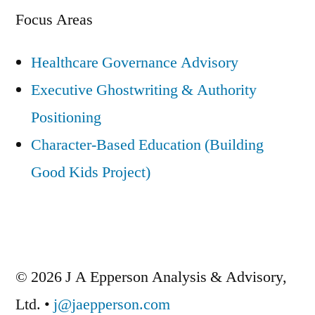
Focus Areas
Healthcare Governance Advisory
Executive Ghostwriting & Authority
Positioning
Character-Based Education (Building
Good Kids Project)
© 2026 J A Epperson Analysis & Advisory,
Ltd. •
j@jaepperson.com