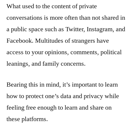
What used to the content of private
conversations is more often than not shared in
a public space such as Twitter, Instagram, and
Facebook. Multitudes of strangers have
access to your opinions, comments, political
leanings, and family concerns.
Bearing this in mind, it’s important to learn
how to protect one’s data and privacy while
feeling free enough to learn and share on
these platforms.