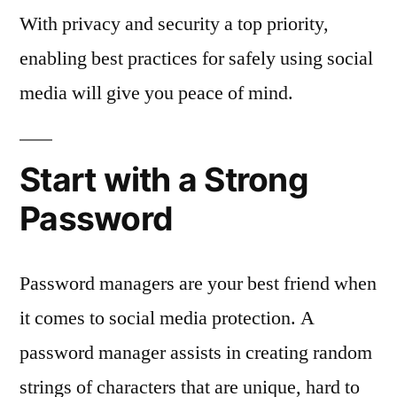
With privacy and security a top priority,
enabling best practices for safely using social
media will give you peace of mind.
Start with a Strong
Password
Password managers are your best friend when
it comes to social media protection. A
password manager assists in creating random
strings of characters that are unique, hard to