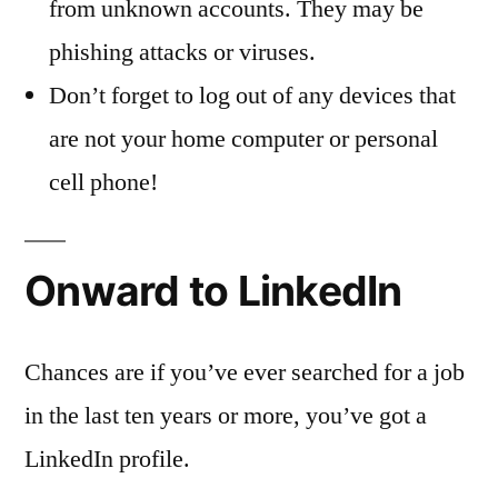
from unknown accounts. They may be
phishing attacks or viruses.
Don’t forget to log out of any devices that
are not your home computer or personal
cell phone!
Onward to LinkedIn
Chances are if you’ve ever searched for a job
in the last ten years or more, you’ve got a
LinkedIn profile.