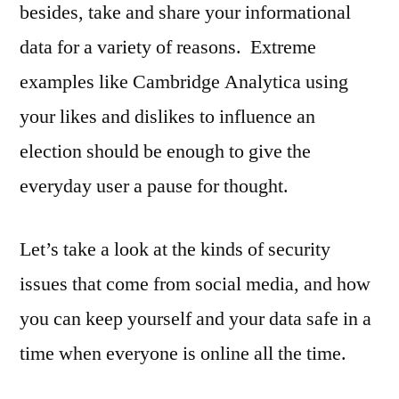
besides, take and share your informational
data for a variety of reasons. Extreme
examples like Cambridge Analytica using
your likes and dislikes to influence an
election should be enough to give the
everyday user a pause for thought.
Let’s take a look at the kinds of security
issues that come from social media, and how
you can keep yourself and your data safe in a
time when everyone is online all the time.