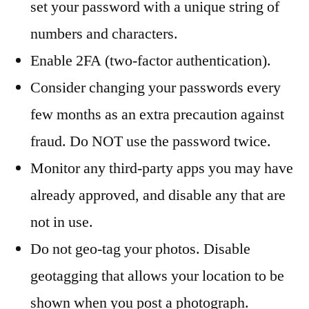
set your password with a unique string of
numbers and characters.
Enable 2FA (two-factor authentication).
Consider changing your passwords every
few months as an extra precaution against
fraud. Do NOT use the password twice.
Monitor any third-party apps you may have
already approved, and disable any that are
not in use.
Do not geo-tag your photos. Disable
geotagging that allows your location to be
shown when you post a photograph.