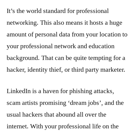
It’s the world standard for professional
networking. This also means it hosts a huge
amount of personal data from your location to
your professional network and education
background. That can be quite tempting for a
hacker, identity thief, or third party marketer.
LinkedIn is a haven for phishing attacks,
scam artists promising ‘dream jobs’, and the
usual hackers that abound all over the
internet. With your professional life on the