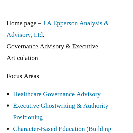
Home page –
J A Epperson Analysis &
Advisory, Ltd
.
Governance Advisory & Executive
Articulation
Focus Areas
Healthcare Governance Advisory
Executive Ghostwriting & Authority
Positioning
Character-Based Education (Building