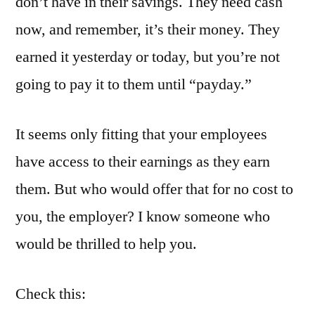
don’t have in their savings. They need cash
now, and remember, it’s their money. They
earned it yesterday or today, but you’re not
going to pay it to them until “payday.”
It seems only fitting that your employees
have access to their earnings as they earn
them. But who would offer that for no cost to
you, the employer? I know someone who
would be thrilled to help you.
Check this: