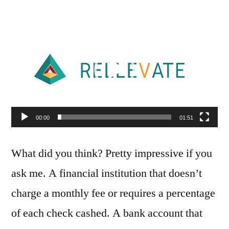
Video
Player
00:00
01:51
What did you think? Pretty impressive if you
ask me. A financial institution that doesn’t
charge a monthly fee or requires a percentage
of each check cashed. A bank account that