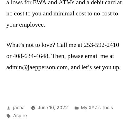
allows for EWA and ATMs and a debit card at
no cost to you and minimal cost to no cost to
your employee.
What’s not to love? Call me at 253-592-2410
or 408-634-4648. Then, please email me at
admin@jaepperson.com, and let’s set you up.
Posted
Posted
jaeaa
June 10, 2022
My XYZ's Tools
by
Tags:
in
Aspire