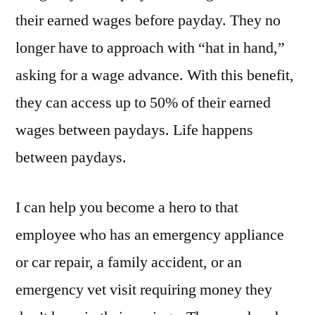
their earned wages before payday. They no
longer have to approach with “hat in hand,”
asking for a wage advance. With this benefit,
they can access up to 50% of their earned
wages between paydays. Life happens
between paydays.
I can help you become a hero to that
employee who has an emergency appliance
or car repair, a family accident, or an
emergency vet visit requiring money they