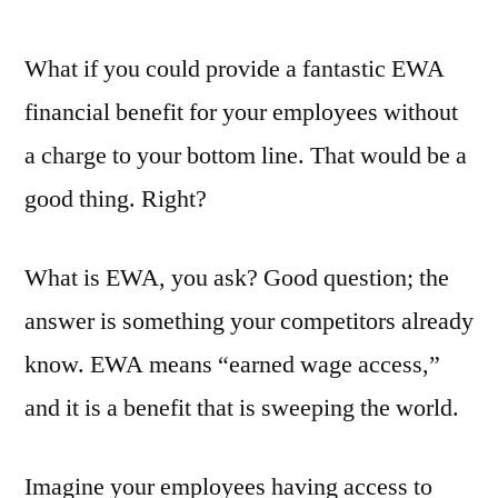
by
What if you could provide a fantastic EWA
financial benefit for your employees without
a charge to your bottom line. That would be a
good thing. Right?
What is EWA, you ask? Good question; the
answer is something your competitors already
know. EWA means “earned wage access,”
and it is a benefit that is sweeping the world.
Imagine your employees having access to