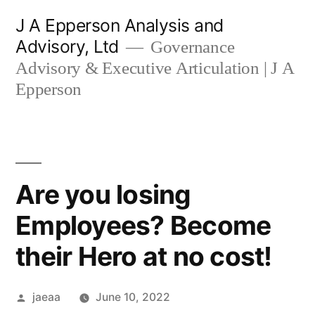
Skip
J A Epperson Analysis and
to
Advisory, Ltd
Governance
content
Advisory & Executive Articulation | J A
Epperson
Are you losing
Employees? Become
their Hero at no cost!
Posted
jaeaa
June 10, 2022