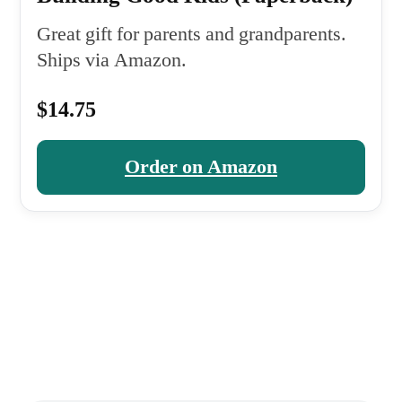
Great gift for parents and grandparents.
Ships via Amazon.
$14.75
Order on Amazon