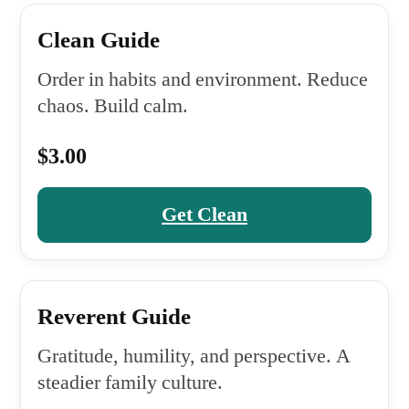
Clean Guide
Order in habits and environment. Reduce
chaos. Build calm.
$3.00
Get Clean
Reverent Guide
Gratitude, humility, and perspective. A
steadier family culture.