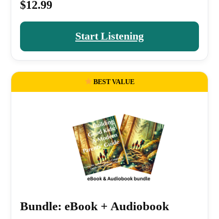
$12.99
Start Listening
BEST VALUE
Bundle: eBook + Audiobook