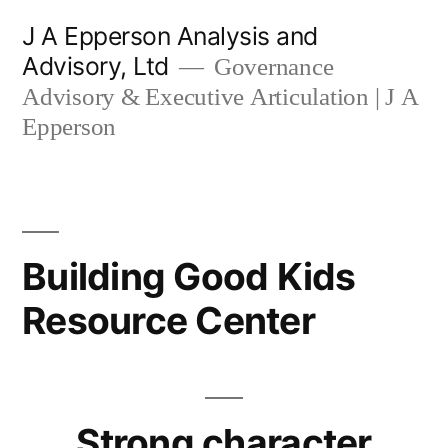
Skip
J A Epperson Analysis and
to
Advisory, Ltd
Governance
content
Advisory & Executive Articulation | J A
Epperson
Building Good Kids
Resource Center
Strong character