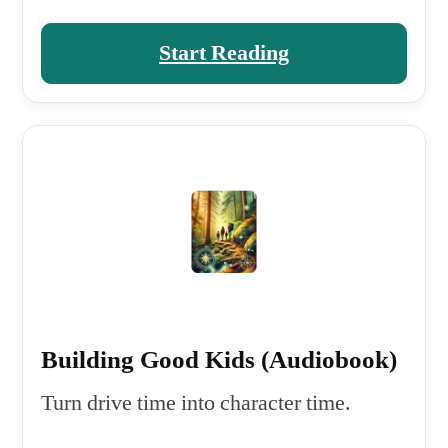
Start Reading
Building Good Kids (Audiobook)
Turn drive time into character time.