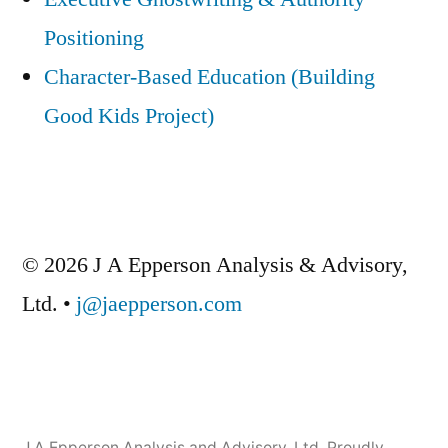
Positioning
Character-Based Education (Building
Good Kids Project)
© 2026 J A Epperson Analysis & Advisory,
Ltd. •
j@jaepperson.com
J A Epperson Analysis and Advisory, Ltd
,
Proudly