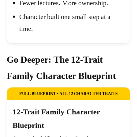
Fewer lectures. More ownership.
Character built one small step at a
time.
Go Deeper: The 12-Trait
Family Character Blueprint
FULL BLUEPRINT • ALL 12 CHARACTER TRAITS
12-Trait Family Character
Blueprint