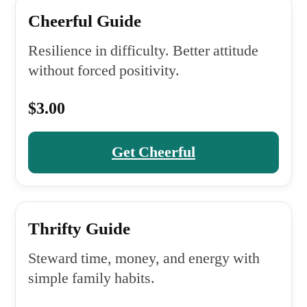
Cheerful Guide
Resilience in difficulty. Better attitude
without forced positivity.
$3.00
Get Cheerful
Thrifty Guide
Steward time, money, and energy with
simple family habits.