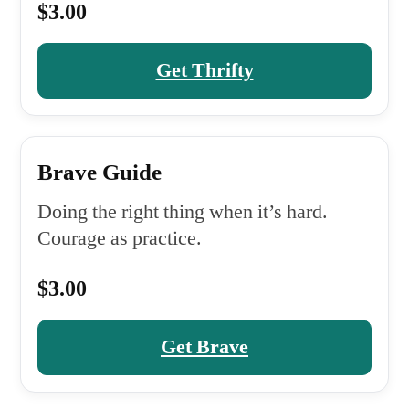
$3.00
Get Thrifty
Brave Guide
Doing the right thing when it’s hard.
Courage as practice.
$3.00
Get Brave