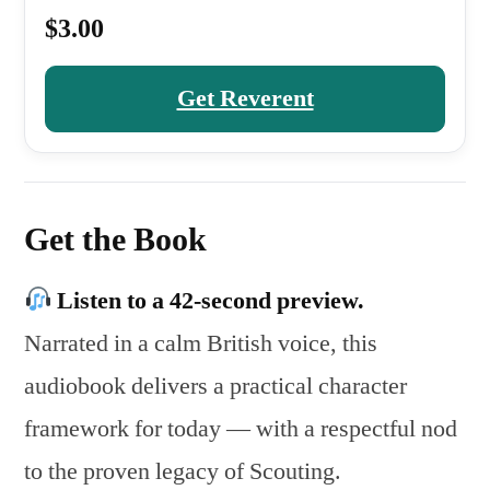
$3.00
Get Reverent
Get the Book
Listen to a 42-second preview.
Narrated in a calm British voice, this
audiobook delivers a practical character
framework for today — with a respectful nod
to the proven legacy of Scouting.