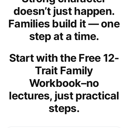
doesn’t just happen.
Families build it — one
step at a time.
Start with the Free 12-
Trait Family
Workbook–no
lectures, just practical
steps.