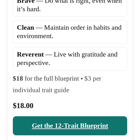
Brave
— Do what is right, even when
it’s hard.
Clean
— Maintain order in habits and
environment.
Reverent
— Live with gratitude and
perspective.
$18
for the full blueprint •
$3 per
individual trait guide
$18.00
Get the 12-Trait Blueprint