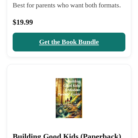
Best for parents who want both formats.
$19.99
Get the Book Bundle
Building Good Kids (Paperback)