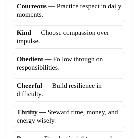
Courteous
— Practice respect in daily
moments.
Kind
— Choose compassion over
impulse.
Obedient
— Follow through on
responsibilities.
Cheerful
— Build resilience in
difficulty.
Thrifty
— Steward time, money, and
energy wisely.