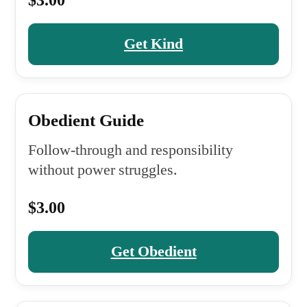
$3.00
Get Kind
Obedient Guide
Follow-through and responsibility
without power struggles.
$3.00
Get Obedient