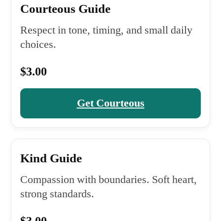
Courteous Guide
Respect in tone, timing, and small daily
choices.
$3.00
Get Courteous
Kind Guide
Compassion with boundaries. Soft heart,
strong standards.