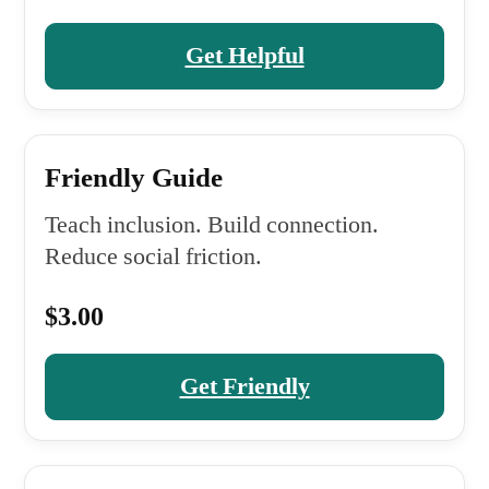
Get Helpful
Friendly Guide
Teach inclusion. Build connection.
Reduce social friction.
$3.00
Get Friendly