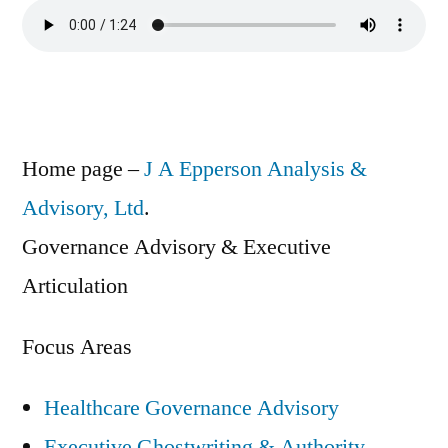
Home page –
J A Epperson Analysis &
Advisory, Ltd
.
Governance Advisory & Executive
Articulation
Focus Areas
Healthcare Governance Advisory
Executive Ghostwriting & Authority