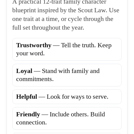
A practical 12-trait family character
blueprint inspired by the Scout Law. Use
one trait at a time, or cycle through the
full set throughout the year.
Trustworthy
— Tell the truth. Keep
your word.
Loyal
— Stand with family and
commitments.
Helpful
— Look for ways to serve.
Friendly
— Include others. Build
connection.