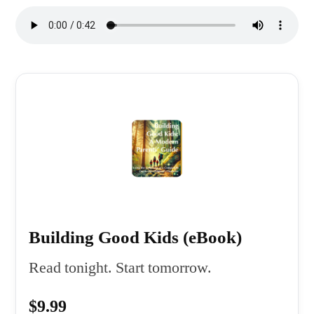
Building Good Kids (eBook)
Read tonight. Start tomorrow.
$9.99