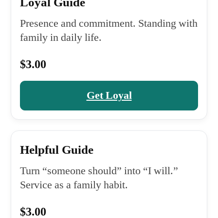
Loyal Guide
Presence and commitment. Standing with
family in daily life.
$3.00
Get Loyal
Helpful Guide
Turn “someone should” into “I will.”
Service as a family habit.
$3.00