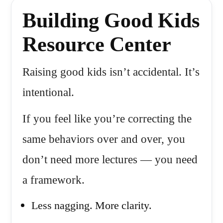
Building Good Kids
Resource Center
Raising good kids isn’t accidental. It’s
intentional.
If you feel like you’re correcting the
same behaviors over and over, you
don’t need more lectures — you need
a framework.
Less nagging. More clarity.