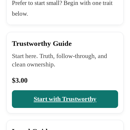
Prefer to start small? Begin with one trait
below.
Trustworthy Guide
Start here. Truth, follow-through, and
clean ownership.
$3.00
Start with Trustworthy